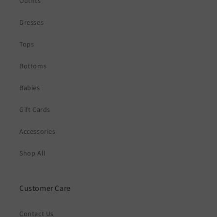
Outfits
Dresses
Tops
Bottoms
Babies
Gift Cards
Accessories
Shop All
Customer Care
Contact Us