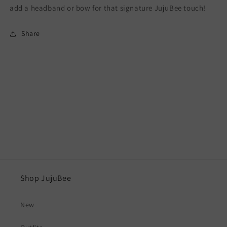
add a headband or bow for that signature JujuBee touch!
Share
Shop JujuBee
New