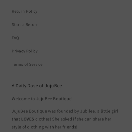
Return Policy
Start a Return
FAQ
Privacy Policy
Terms of Service
A Daily Dose of JujuBee
Welcome to JujuBee Boutique!
JujuBee Boutique was founded by Jubilee, a little girl
that
LOVES
clothes! She asked if she can share her
style of clothing with her friends!