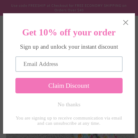
Skip to
Use code FREESHIP at Checkout for FREE ECONOMY SHIPPING on
content
Orders Over $40
Cart
Skip to
product
information