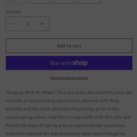
Quantity
Decrease
Increase
quantity
quantity
for
for
Hanging
Hanging
Add to cart
With
With
My
My
Peeps
Peeps
Bell
Bell
Bottom
Bottom
More payment options
Pants
Pants
Set
Set
Hanging With My Peeps! This two piece bell bottom pants set
includes a hot pink long sleeve shirt adorned with Peep
bunnies and the most adorable Peep bunny print in the
cutest spring colors. Add flair to any outfit with this chic set!
Perfect for days of Spring play or special Easter occasions.
Silk milk material for soft and comfy wear! Don't forget to