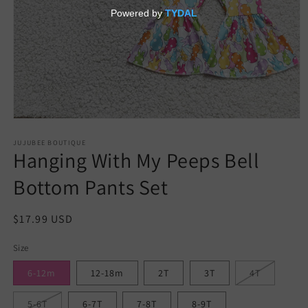
Open
media
JUJUBEE BOUTIQUE
1
Hanging With My Peeps Bell
in
modal
Bottom Pants Set
Regular
$17.99 USD
price
Size
6-12m
12-18m
2T
3T
4T
5-6T
6-7T
7-8T
8-9T